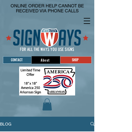
ONLINE ORDER HELP CANNOT BE
RECEIVED VIA PHONE CALLS
CONTACT
SHOP
About
BLOG