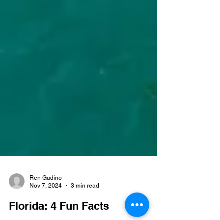
Ren Gudino
Nov 7, 2024
3 min read