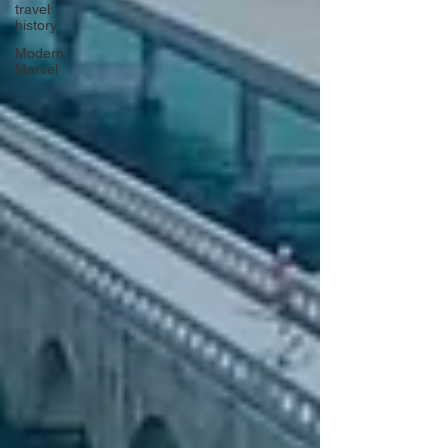
travel
history
Modern
Marvel