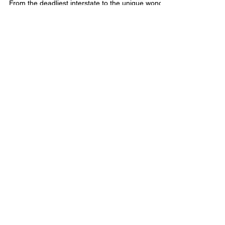
Florida: 4 Fun Facts
From the deadliest interstate to the unique wonder
of the Highway to the Sea, Florida is full of
fascinating features for everyone.