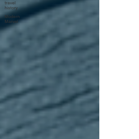
travel
history
Modern
Marvel