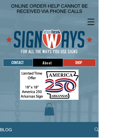
ONLINE ORDER HELP CANNOT BE
RECEIVED VIA PHONE CALLS
CONTACT
SHOP
About
BLOG