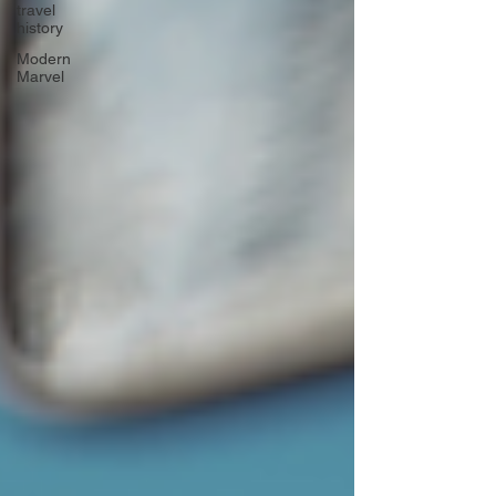
travel
history
Modern
Marvel