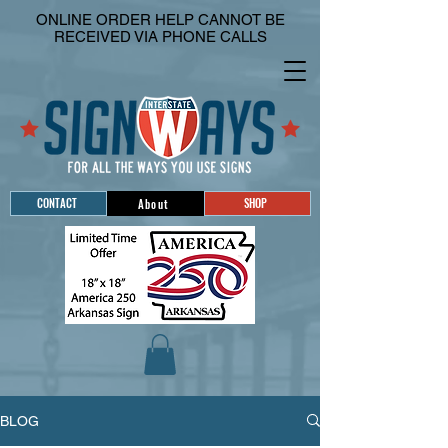
ONLINE ORDER HELP CANNOT BE
RECEIVED VIA PHONE CALLS
CONTACT
SHOP
About
BLOG