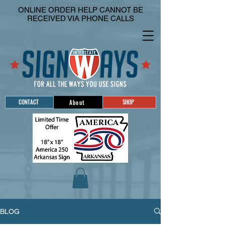
ONLINE ORDER HELP CANNOT BE
RECEIVED VIA PHONE CALLS
CONTACT
SHOP
About
BLOG