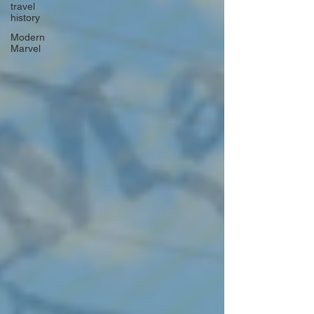
travel
history
Modern
Marvel