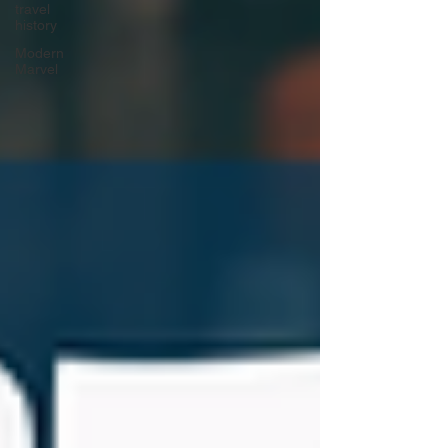
travel
history
Modern
Marvel