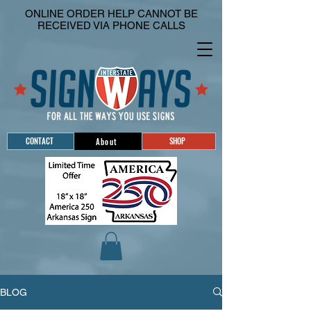
ONLINE ORDER HELP CANNOT BE
RECEIVED VIA PHONE CALLS
CONTACT
SHOP
About
BLOG