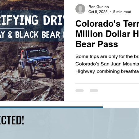
s
highway history
travel history
Modern Marvel
Ren Gudino
Oct 8, 2025
5 min read
Colorado's Terr
Million Dollar
Bear Pass
Some trips are only for the 
Colorado’s San Juan Mountain
Highway, combining breathta
eerie ghost towns, experience
narrowing roads, and no guar
between Silverton and Ouray 
Pass is legendary for anxiet
12,840-foot elevation. This 
CTED!
backdrops for a number of ico