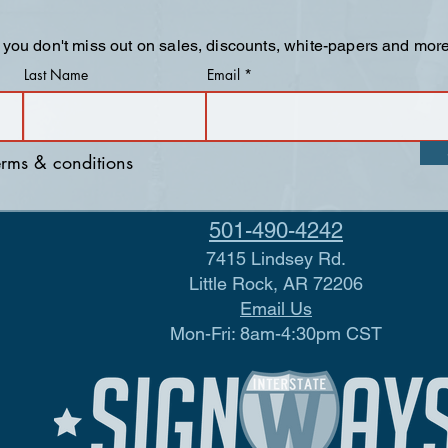
 you don't miss out on sales, discounts, white-papers and more
Last Name
Email
terms & conditions
501-490-4242
7415 Lindsey Rd.
Little Rock, AR 72206
Email Us
Mon-Fri: 8am-4:30pm CST