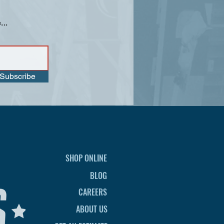
...
Subscribe
SHOP ONLINE
BLOG
CAREERS
ABOUT US