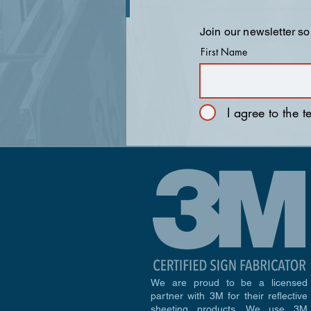
Join our newsletter so
First Name
I agree to the 
We are proud to be a licensed
partner with 3M for their reflective
sheeting products. We use 3M