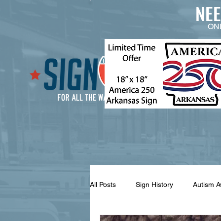
NE
ON
All Posts
Sign History
Autism 