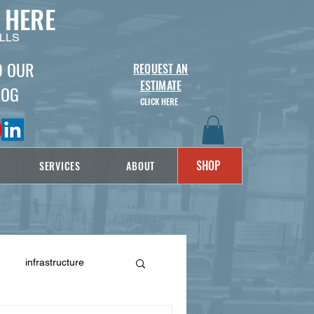
 HERE
LLS
D OUR
REQUEST AN
ESTIMATE
LOG
CLICK HERE
SHOP
SERVICES
ABOUT
infrastructure