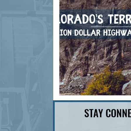
signage design
State Feature
STAY CONNE