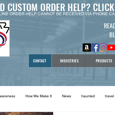
ED CUSTOM ORDER HELP?
CLICK
LINE ORDER HELP CANNOT BE RECEIVED VIA PHONE CA
REA
B
CONTACT
INDUSTRIES
PRODUCTS
Awareness
How We Make It
News
haunted
travel