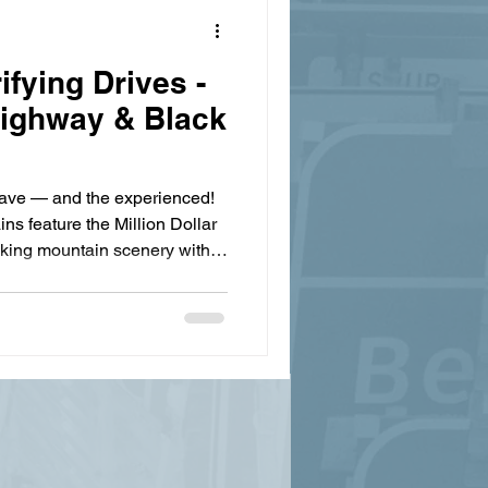
ifying Drives -
 Highway & Black
brave — and the experienced!
s feature the Million Dollar
king mountain scenery with
d alongside terrifying drops,
drails. The 25-mile stretch
isn’t just scenic, Black Bear
y-inducing switchbacks and
highway also has the
nic fi