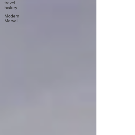
travel
history
Modern
Marvel