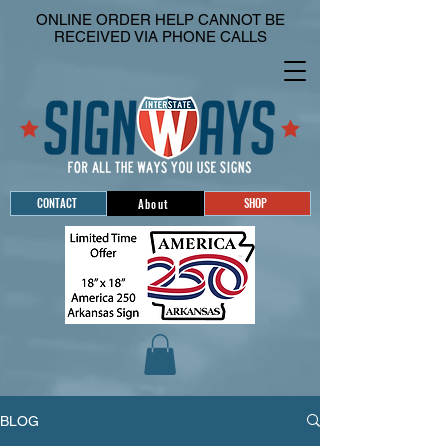
ONLINE ORDER HELP CANNOT BE
RECEIVED VIA PHONE CALLS
CONTACT
SHOP
About
BLOG