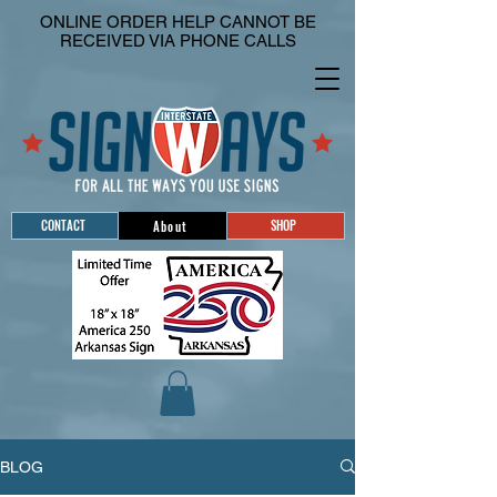
ONLINE ORDER HELP CANNOT BE
RECEIVED VIA PHONE CALLS
CONTACT
SHOP
About
BLOG