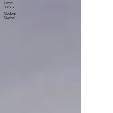
travel
history
Modern
Marvel