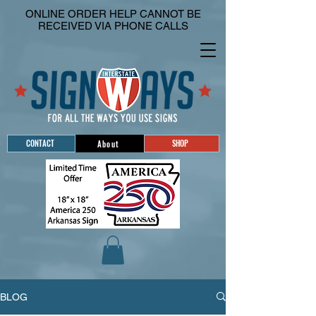
ONLINE ORDER HELP CANNOT BE
RECEIVED VIA PHONE CALLS
CONTACT
SHOP
About
BLOG