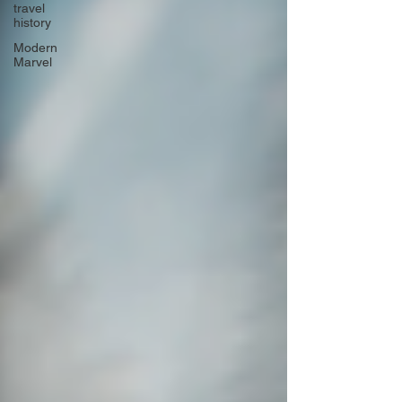
travel
history
Modern
Marvel