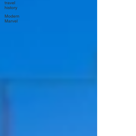
travel
history
Modern
Marvel