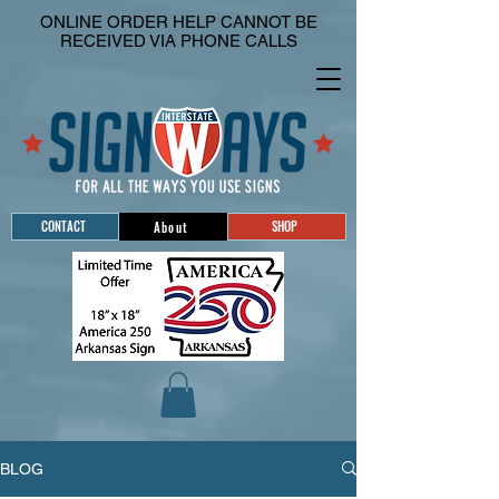
ONLINE ORDER HELP CANNOT BE
RECEIVED VIA PHONE CALLS
CONTACT
SHOP
About
BLOG