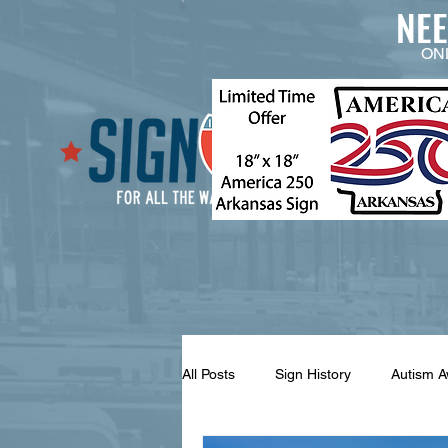
NE
ON
All Posts
Sign History
Autism 