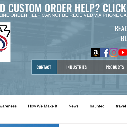
ED CUSTOM ORDER HELP?
CLICK
LINE ORDER HELP CANNOT BE RECEIVED VIA PHONE CA
REA
B
CONTACT
INDUSTRIES
PRODUCTS
Awareness
How We Make It
News
haunted
travel