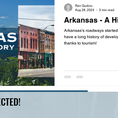
s
highway history
travel history
Modern Marvel
Ren Gudino
Aug 28, 2024
3 min read
Arkansas - A H
Arkansas's roadways started 
have a long history of develo
thanks to tourism!
CTED!