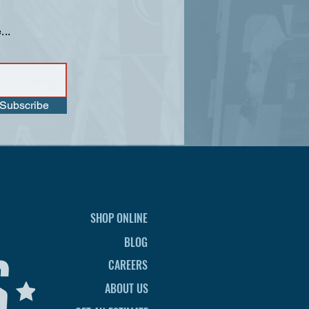
...
Subscribe
SHOP ONLINE
BLOG
CAREERS
ABOUT US