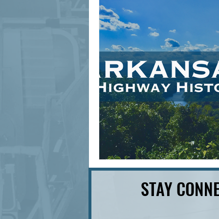
signage design
State Feature
STAY CONNE