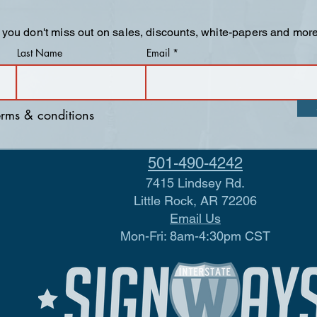
 you don't miss out on sales, discounts, white-papers and more
Last Name
Email
terms & conditions
501-490-4242
7415 Lindsey Rd.
Little Rock, AR 72206
Email Us
Mon-Fri: 8am-4:30pm CST