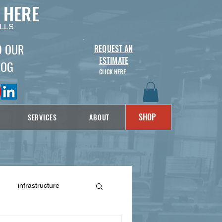
 HERE
LLS
D OUR
REQUEST AN
ESTIMATE
LOG
CLICK HERE
SHOP
SERVICES
ABOUT
infrastructure