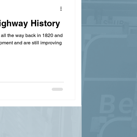
ighway History
all the way back in 1820 and
pment and are still improving