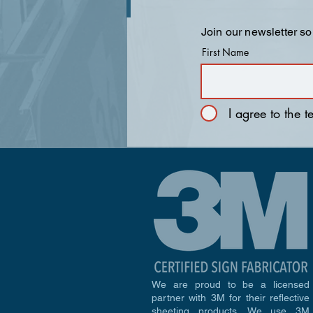
Join our newsletter so
First Name
I agree to the 
We are proud to be a licensed
partner with 3M for their reflective
sheeting products. We use 3M