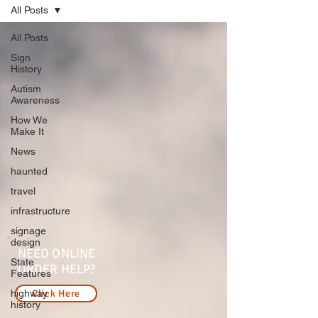
All Posts
All Posts
Sign
History
Autism
Awareness
How We
Make It
News
haunted
travel
infrastructure
signage
design
NEED ONLINE
State
ORDER HELP?
Features
highway
Click Here
history