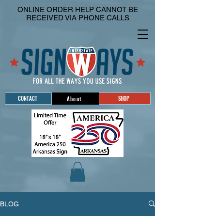
ONLINE ORDER HELP CANNOT BE
RECEIVED VIA PHONE CALLS
CONTACT
SHOP
About
BLOG