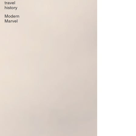
travel
history
Modern
Marvel