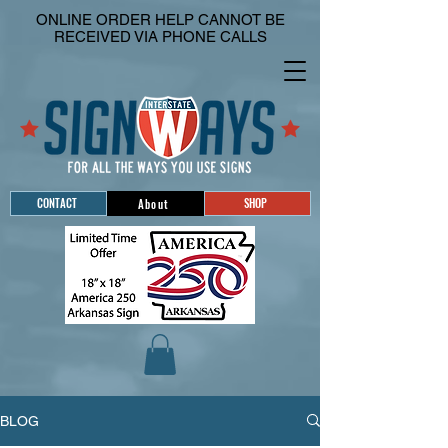
ONLINE ORDER HELP CANNOT BE
RECEIVED VIA PHONE CALLS
CONTACT
SHOP
About
BLOG