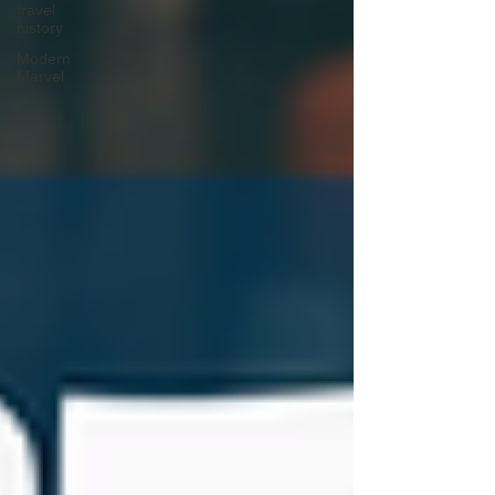
travel
history
Modern
Marvel