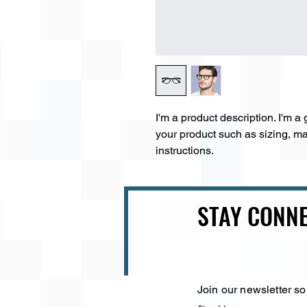
I'm a product description. I'm a
your product such as sizing, mat
instructions.
STAY CONNE
Join our newsletter so