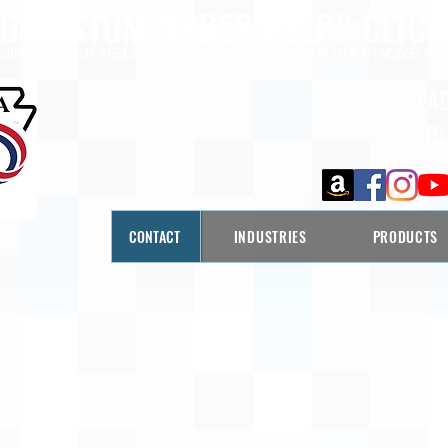
ED CUSTOM ORDER HELP?
CLICK
LINE ORDER HELP CANNOT BE RECEIVED VIA PHONE CA
REA
B
CONTACT
INDUSTRIES
PRODUCTS