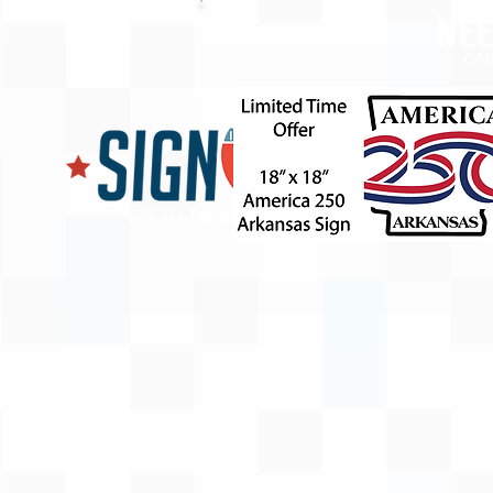
NE
ON