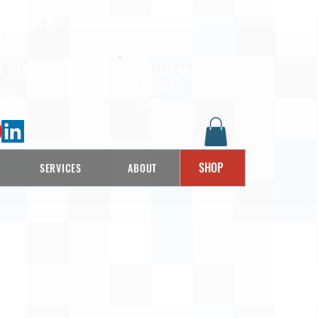
 HERE
LLS
D OUR
REQUEST AN
ESTIMATE
LOG
CLICK HERE
SHOP
SERVICES
ABOUT