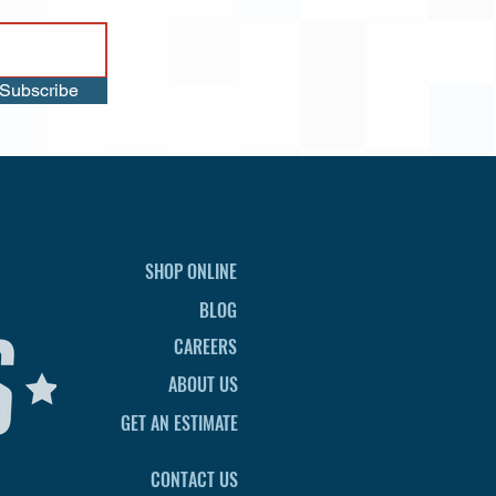
Subscribe
SHOP ONLINE
BLOG
CAREERS
ABOUT US
GET AN ESTIMATE
CONTACT US