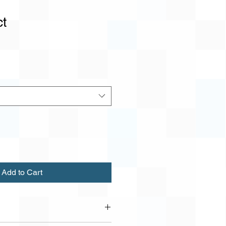
ct
1
Add to Cart