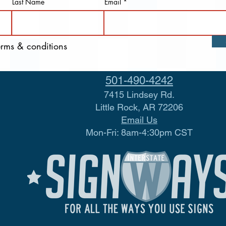
Last Name
Email
terms & conditions
501-490-4242
7415 Lindsey Rd.
Little Rock, AR 72206
Email Us
Mon-Fri: 8am-4:30pm CST