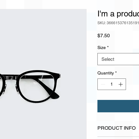
I'm a produ
SKU: 36661537613519
Price
$7.50
Size
*
Select
Quantity
*
PRODUCT INFO