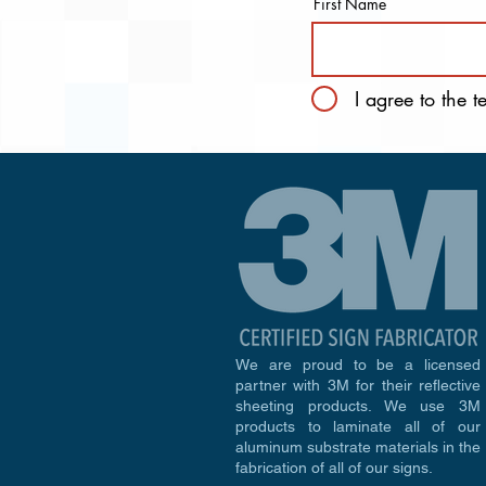
First Name
I agree to the 
We are proud to be a licensed
partner with 3M for their reflective
sheeting products. We use 3M
products to laminate all of our
aluminum substrate materials in the
fabrication of all of our signs.