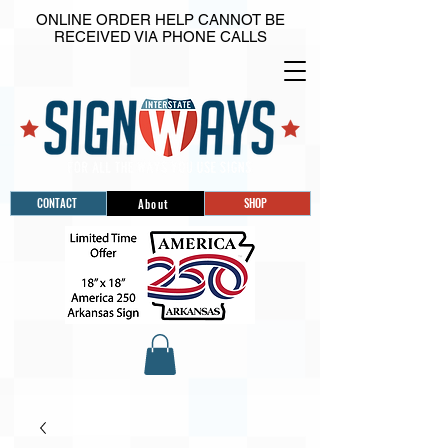
ONLINE ORDER HELP CANNOT BE
RECEIVED VIA PHONE CALLS
CONTACT
SHOP
About