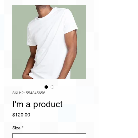
SKU: 21554345656
I'm a product
Price
$120.00
Size
*