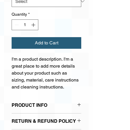
Quantity
*
Add to Cart
I'm a product description. I'm a 
great place to add more details 
about your product such as 
sizing, material, care instructions 
and cleaning instructions.
PRODUCT INFO
I'm a product detail. I'm a great place
RETURN & REFUND POLICY
to add more information about your
product such as sizing, material, care