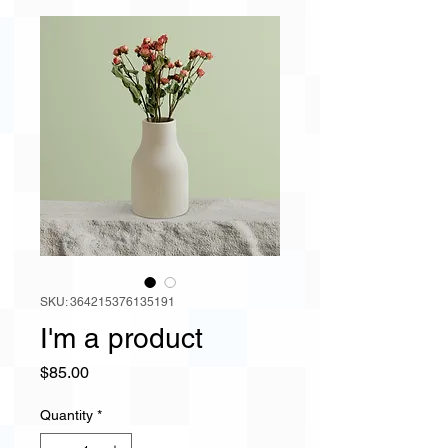
SKU: 364215376135191
I'm a product
Price
$85.00
Quantity
*