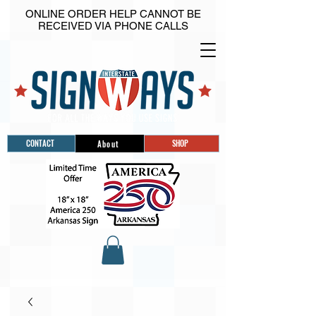
ONLINE ORDER HELP CANNOT BE
RECEIVED VIA PHONE CALLS
CONTACT
SHOP
About