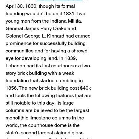
April 30, 1830, though its formal 
founding wouldn’t be until 1831. Two 
young men from the Indiana Militia, 
General James Perry Drake and 
Colonel George L. Kinnard had earned 
prominence for successfully building 
communities and for having a shrewd 
eye for developing land. In 1839, 
Lebanon had its first courthouse: a two-
story brick building with a weak 
foundation that started crumbling in 
1856. The new brick building cost $40k 
and touts the following features that are 
still notable to this day: its large 
columns are believed to be the largest 
monolithic limestone columns in the 
world, the courthouse dome is the 
state’s second largest stained glass 