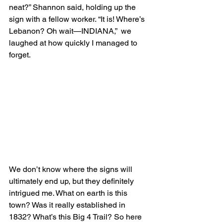
neat?” Shannon said, holding up the 
sign with a fellow worker. “It is! Where’s 
Lebanon? Oh wait—INDIANA,”  we 
laughed at how quickly I managed to 
forget.
We don’t know where the signs will 
ultimately end up, but they definitely 
intrigued me. What on earth is this 
town? Was it really established in 
1832? What’s this Big 4 Trail? So here 