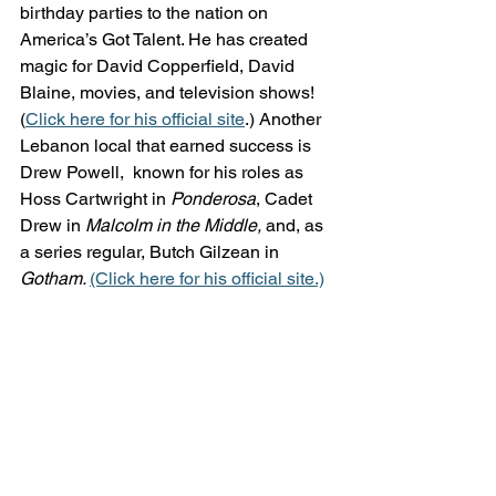
birthday parties to the nation on 
America’s Got Talent. He has created 
magic for David Copperfield, David 
Blaine, movies, and television shows! 
(
Click here for his official site
.) Another 
Lebanon local that earned success is 
Drew Powell,  known for his roles as 
Hoss Cartwright in 
Ponderosa
, Cadet 
Drew in 
Malcolm in the Middle,
 and, as 
a series regular, Butch Gilzean in 
Gotham. 
(Click here for his official site.)