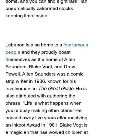
dome, and you can find eight rare Hahl 
pneumatically calibrated clocks 
keeping time inside.
Lebanon is also home to a 
few famous 
people
 and they proudly boast 
themselves as the home of Allen 
Saunders, Blake Vogt, and Drew 
Powell. Allen Saunders was a comic 
strip writer in 1936, known for his 
involvement in 
The Great Gusto
. He is 
also attributed with authoring the 
phrase, “Life is what happens when 
you’re busy making other plans.” He 
passed away five years after receiving 
an Inkpot Award in 1981. Blake Vogt is 
a magician that has wowed children at 