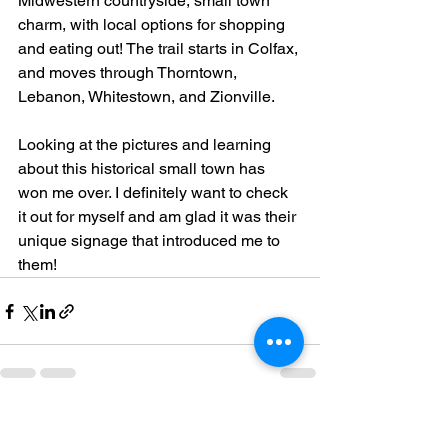
Midwestern countryside, small town 
charm, with local options for shopping 
and eating out! The trail starts in Colfax, 
and moves through Thorntown, 
Lebanon, Whitestown, and Zionville.
Looking at the pictures and learning 
about this historical small town has 
won me over. I definitely want to check 
it out for myself and am glad it was their 
unique signage that introduced me to 
them!
See All
Recent Posts