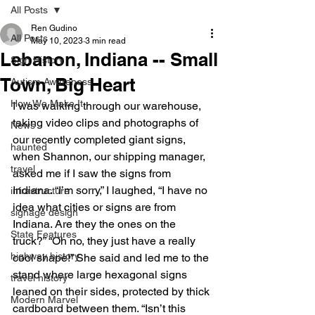
All Posts
Ren Gudino
All Posts
May 10, 2023
3 min read
Lebanon, Indiana -- Small
Sign History
Town, Big Heart
Autism Awareness
How We Make It
I was walking through our warehouse, 
taking video clips and photographs of 
News
our recently completed giant signs, 
haunted
when Shannon, our shipping manager, 
travel
asked me if I saw the signs from 
Indiana. “I’m sorry,” I laughed, “I have no 
infrastructure
idea what cities or signs are from 
signage design
Indiana. Are they the ones on the 
State Features
truck?” “Oh no, they just have a really 
highway history
cool shape!” She said and led me to the 
stand where large hexagonal signs 
travel history
leaned on their sides, protected by thick 
Modern Marvel
cardboard between them. “Isn’t this 