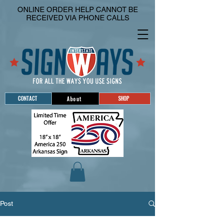
ONLINE ORDER HELP CANNOT BE
RECEIVED VIA PHONE CALLS
CONTACT
SHOP
About
Post