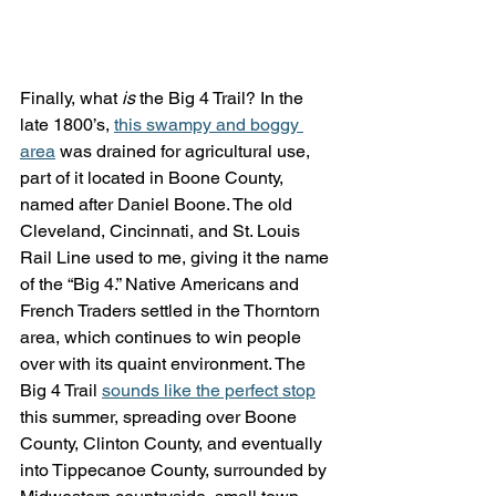
Finally, what 
is
 the Big 4 Trail? In the 
late 1800’s, 
this swampy and boggy 
area
 was drained for agricultural use, 
part of it located in Boone County, 
named after Daniel Boone. The old 
Cleveland, Cincinnati, and St. Louis 
Rail Line used to me, giving it the name 
of the “Big 4.” Native Americans and 
French Traders settled in the Thorntorn 
area, which continues to win people 
over with its quaint environment. The 
Big 4 Trail 
sounds like the perfect stop
this summer, spreading over Boone 
County, Clinton County, and eventually 
into Tippecanoe County, surrounded by 