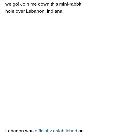
we go! Join me down this mini-rabbit 
hole over Lebanon, Indiana.
Lebanon was 
officially established 
on 